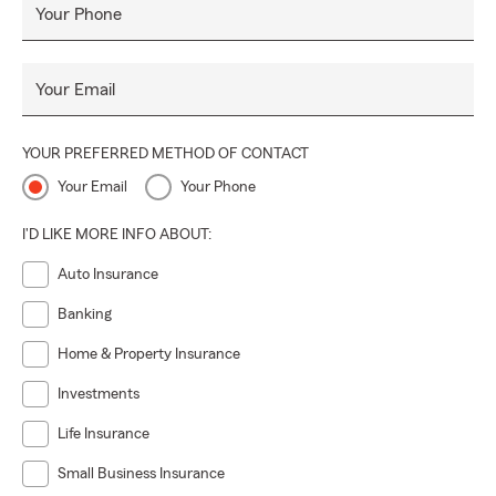
Your Phone
Your Email
YOUR PREFERRED METHOD OF CONTACT
Your Email
Your Phone
I'D LIKE MORE INFO ABOUT:
Auto Insurance
Banking
Home & Property Insurance
Investments
Life Insurance
Small Business Insurance