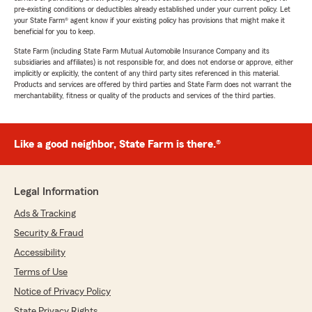
pre-existing conditions or deductibles already established under your current policy. Let
your State Farm® agent know if your existing policy has provisions that might make it
beneficial for you to keep.
State Farm (including State Farm Mutual Automobile Insurance Company and its
subsidiaries and affiliates) is not responsible for, and does not endorse or approve, either
implicitly or explicitly, the content of any third party sites referenced in this material.
Products and services are offered by third parties and State Farm does not warrant the
merchantability, fitness or quality of the products and services of the third parties.
Like a good neighbor, State Farm is there.®
Legal Information
Ads & Tracking
Security & Fraud
Accessibility
Terms of Use
Notice of Privacy Policy
State Privacy Rights