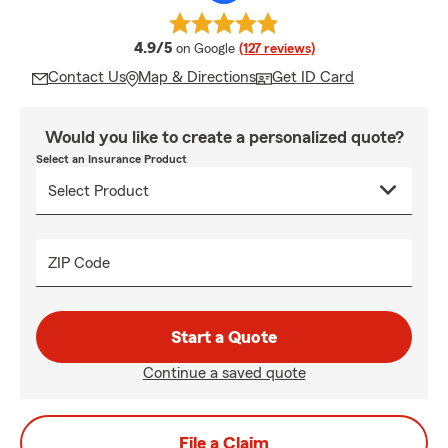
average rating
4.9/5
on Google
(127 reviews)
Contact Us
Map & Directions
Get ID Card
Would you like to create a personalized quote?
Select an Insurance Product
ZIP Code
Start a Quote
Continue a saved quote
File a Claim