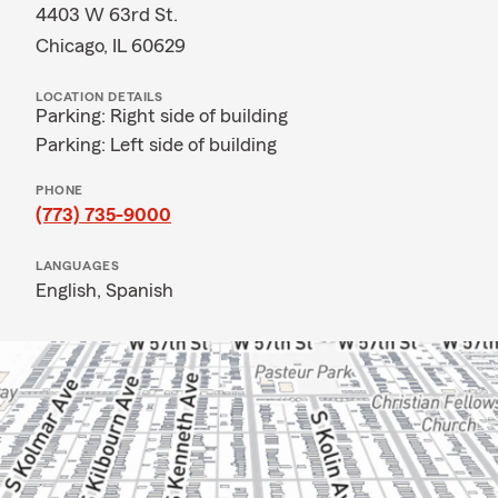
4403 W 63rd St.
Chicago, IL 60629
LOCATION DETAILS
Parking: Right side of building
Parking: Left side of building
PHONE
(773) 735-9000
LANGUAGES
English,
Spanish