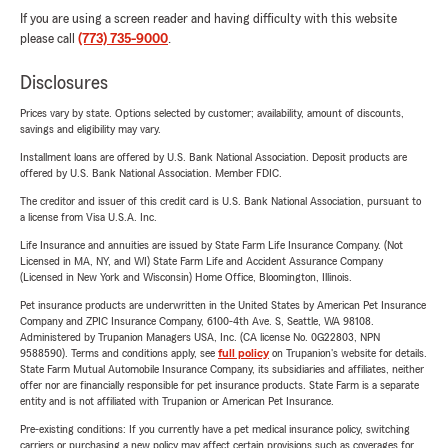
If you are using a screen reader and having difficulty with this website
please call
(773) 735-9000
.
Disclosures
Prices vary by state. Options selected by customer; availability, amount of discounts,
savings and eligibility may vary.
Installment loans are offered by U.S. Bank National Association. Deposit products are
offered by U.S. Bank National Association. Member FDIC.
The creditor and issuer of this credit card is U.S. Bank National Association, pursuant to
a license from Visa U.S.A. Inc.
Life Insurance and annuities are issued by State Farm Life Insurance Company. (Not
Licensed in MA, NY, and WI) State Farm Life and Accident Assurance Company
(Licensed in New York and Wisconsin) Home Office, Bloomington, Illinois.
Pet insurance products are underwritten in the United States by American Pet Insurance
Company and ZPIC Insurance Company, 6100-4th Ave. S, Seattle, WA 98108.
Administered by Trupanion Managers USA, Inc. (CA license No. 0G22803, NPN
9588590). Terms and conditions apply, see
full policy
on Trupanion's website for details.
State Farm Mutual Automobile Insurance Company, its subsidiaries and affiliates, neither
offer nor are financially responsible for pet insurance products. State Farm is a separate
entity and is not affiliated with Trupanion or American Pet Insurance.
Pre-existing conditions: If you currently have a pet medical insurance policy, switching
carriers or purchasing a new policy may affect certain provisions such as coverages for