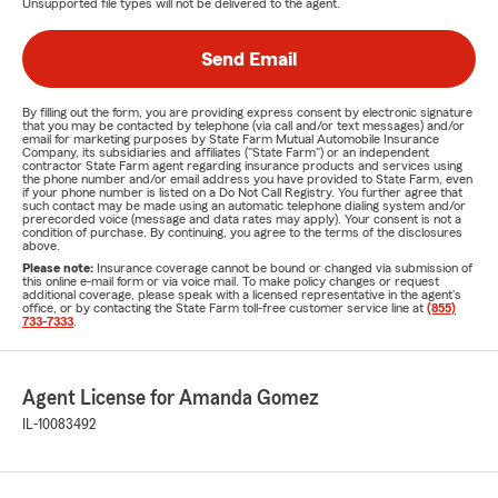
Unsupported file types will not be delivered to the agent.
Send Email
By filling out the form, you are providing express consent by electronic signature
that you may be contacted by telephone (via call and/or text messages) and/or
email for marketing purposes by State Farm Mutual Automobile Insurance
Company, its subsidiaries and affiliates ("State Farm") or an independent
contractor State Farm agent regarding insurance products and services using
the phone number and/or email address you have provided to State Farm, even
if your phone number is listed on a Do Not Call Registry. You further agree that
such contact may be made using an automatic telephone dialing system and/or
prerecorded voice (message and data rates may apply). Your consent is not a
condition of purchase. By continuing, you agree to the terms of the disclosures
above.
Please note:
Insurance coverage cannot be bound or changed via submission of
this online e-mail form or via voice mail. To make policy changes or request
additional coverage, please speak with a licensed representative in the agent's
office, or by contacting the State Farm toll-free customer service line at
(855)
733-7333
.
Agent License for Amanda Gomez
IL-10083492