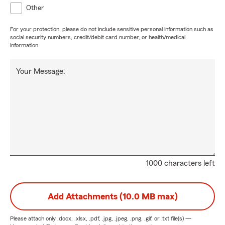
Other
For your protection, please do not include sensitive personal information such as
social security numbers, credit/debit card number, or health/medical
information.
Your Message:
1000 characters left
Add Attachments (10.0 MB max)
Please attach only
.docx, .xlsx, .pdf, .jpg, .jpeg, .png, .gif, or .txt
file(s) —