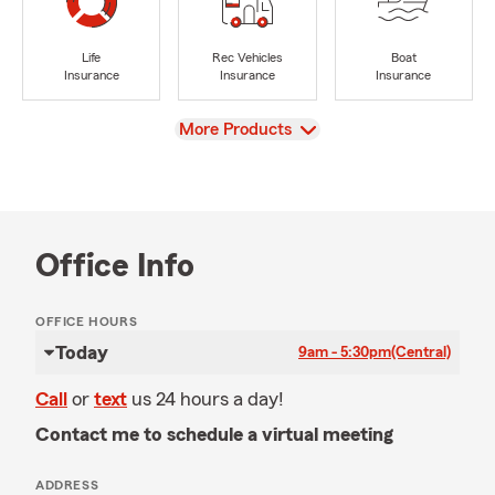
Life
Rec Vehicles
Boat
Insurance
Insurance
Insurance
View
More Products
Office Info
OFFICE HOURS
Today
9am - 5:30pm
(Central)
Call
or
text
us 24 hours a day!
Contact me to schedule a virtual meeting
ADDRESS