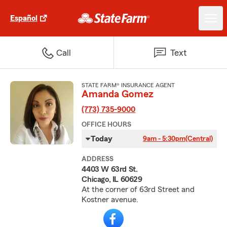
Español
Call
Text
STATE FARM® INSURANCE AGENT
Amanda Gomez
(773) 735-9000
OFFICE HOURS
Today
9am - 5:30pm
(Central)
ADDRESS
4403 W 63rd St.
Chicago, IL 60629
At the corner of 63rd Street and
Kostner avenue.