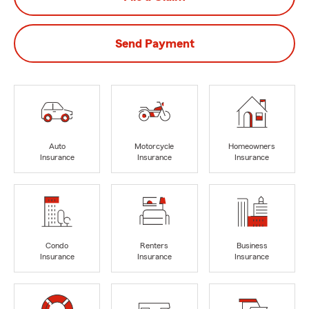
Send Payment
Auto
Motorcycle
Homeowners
Insurance
Insurance
Insurance
Condo
Renters
Business
Insurance
Insurance
Insurance