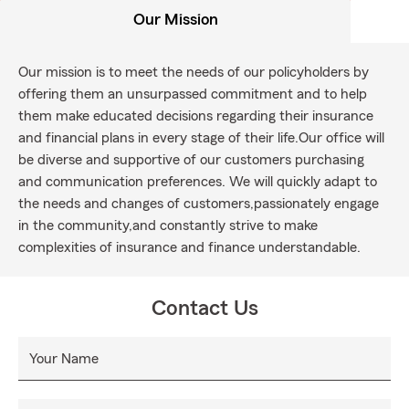
Our Mission
Our mission is to meet the needs of our policyholders by
offering them an unsurpassed commitment and to help
them make educated decisions regarding their insurance
and financial plans in every stage of their life.Our office will
be diverse and supportive of our customers purchasing
and communication preferences. We will quickly adapt to
the needs and changes of customers,passionately engage
in the community,and constantly strive to make
complexities of insurance and finance understandable.
Contact Us
Your Name