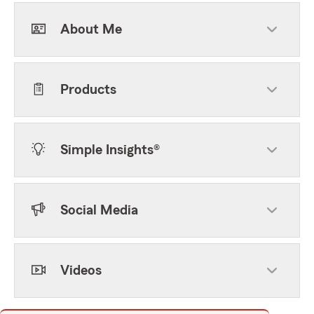
About Me
Products
Simple Insights®
Social Media
Videos