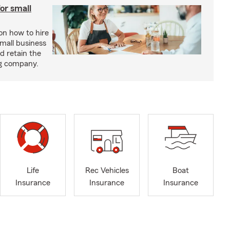
or small
 on how to hire
small business
d retain the
ng company.
Life
Rec Vehicles
Boat
Insurance
Insurance
Insurance