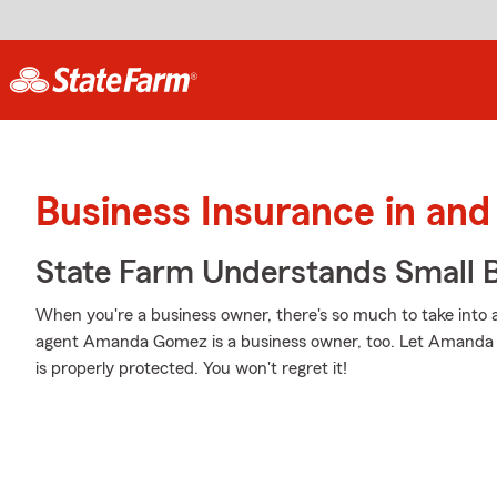
Business Insurance in and
State Farm Understands Small B
When you're a business owner, there's so much to take into
agent Amanda Gomez is a business owner, too. Let Amanda 
is properly protected. You won't regret it!