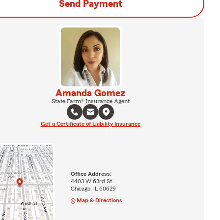
Send Payment
Amanda Gomez
State Farm® Insurance Agent
Get a Certificate of Liability Insurance
Office Address:
4403 W 63rd St.
Chicago, IL 60629
Map & Directions