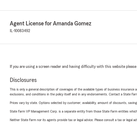
Agent License for Amanda Gomez
IL-10083492
If you are using a screen reader and having difficulty with this website please
Disclosures
This is only a general description of coverages of the available types of business insurance a
exclusions, and conditions in the policy itself and in any endorsements. Contact a State F
Prices vary by state. Options selected by customer; availability, amount of discounts, savings
State Farm VP Management Corp. is a separate entity from those State Farm entities which p
Neither State Farm nor its agents provide tax or legal advice. Please consult a tax or legal 