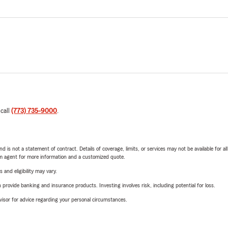
 call
(773) 735-9000
.
nd is not a statement of contract. Details of coverage, limits, or services may not be available for a
arm agent for more information and a customized quote.
 and eligibility may vary.
rovide banking and insurance products. Investing involves risk, including potential for loss.
advisor for advice regarding your personal circumstances.