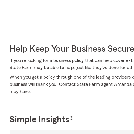
Help Keep Your Business Secur
If you're looking for a business policy that can help cover 
State Farm may be able to help, just like they've done for oth
When you get a policy through one of the leading providers o
business will thank you. Contact State Farm agent Amanda 
may have.
Simple Insights®