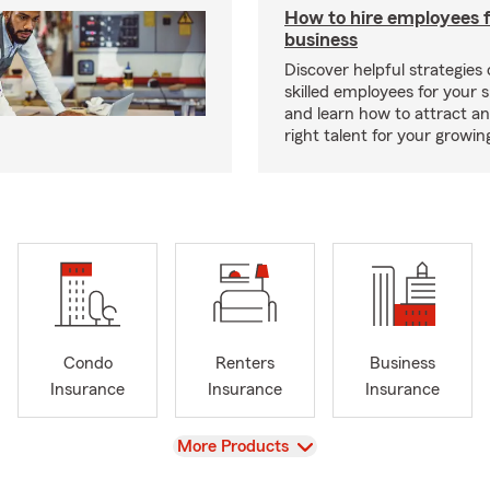
How to hire employees f
business
Discover helpful strategies
skilled employees for your 
and learn how to attract an
right talent for your growi
Condo
Renters
Business
Insurance
Insurance
Insurance
View
More Products