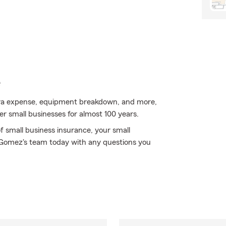
e
extra expense, equipment breakdown, and more,
er small businesses for almost 100 years.
f small business insurance, your small
Gomez's team today with any questions you