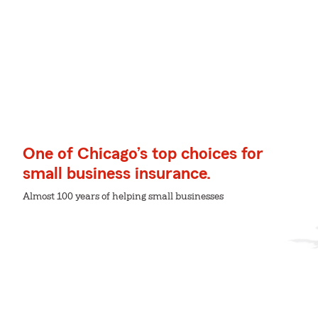
One of Chicago’s top choices for
small business insurance.
Almost 100 years of helping small businesses