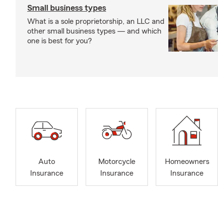
Small business types
What is a sole proprietorship, an LLC and
other small business types — and which
one is best for you?
Auto
Motorcycle
Homeowners
Insurance
Insurance
Insurance