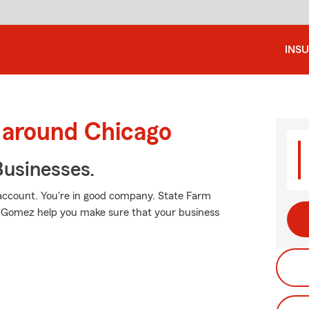
INS
 around Chicago
usinesses.
 account. You're in good company. State Farm
Gomez help you make sure that your business