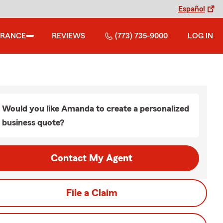
Español
URANCE
REVIEWS
(773) 735-9000
LOG IN
Would you like Amanda to create a personalized
business quote?
Contact My Agent
File a Claim