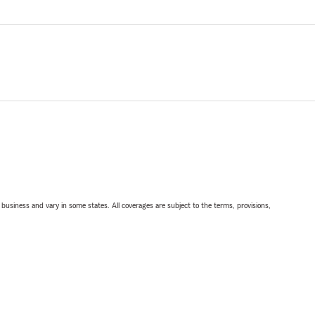
ll business and vary in some states. All coverages are subject to the terms, provisions,